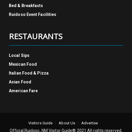
Bed & Breakfasts
Ruidoso Event Facilities
RESTAURANTS
Local Sips
Mexican Food
Italian Food & Pizza
Asian Food
American Fare
Visitors Guide
About Us
Advertise
Official Ruidoso, NM Visitor Guide® 2021 All rights reserved.