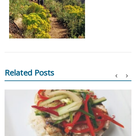
Related Posts