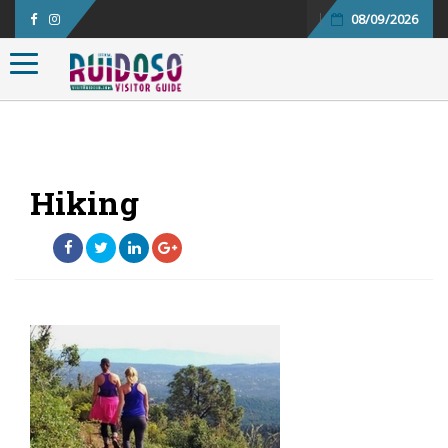
08/09/2026
Toggle navigation
Hiking