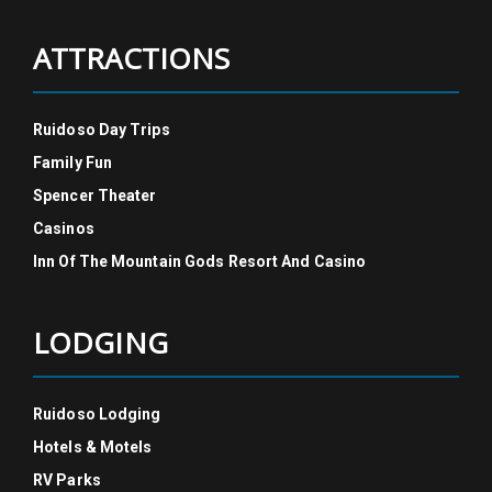
ATTRACTIONS
Ruidoso Day Trips
Family Fun
Spencer Theater
Casinos
Inn Of The Mountain Gods Resort And Casino
LODGING
Ruidoso Lodging
Hotels & Motels
RV Parks