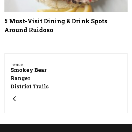
5 Must-Visit Dining & Drink Spots
Around Ruidoso
Post
navigation
PREVIOUS
Previous
Smokey Bear
Post:
Ranger
District Trails