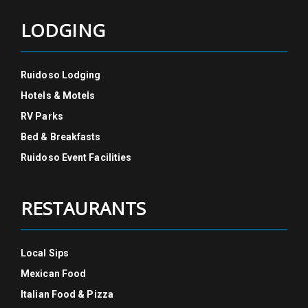
LODGING
Ruidoso Lodging
Hotels & Motels
RV Parks
Bed & Breakfasts
Ruidoso Event Facilities
RESTAURANTS
Local Sips
Mexican Food
Italian Food & Pizza