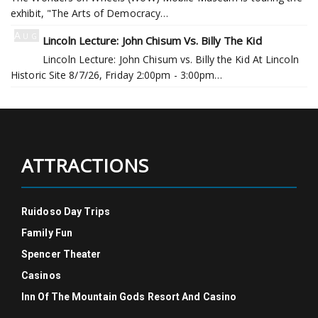
exhibit, "The Arts of Democracy…
Aug
Lincoln Lecture: John Chisum Vs. Billy The Kid
7
Lincoln Lecture: John Chisum vs. Billy the Kid At Lincoln
Historic Site 8/7/26, Friday 2:00pm - 3:00pm…
ATTRACTIONS
Ruidoso Day Trips
Family Fun
Spencer Theater
Casinos
Inn Of The Mountain Gods Resort And Casino