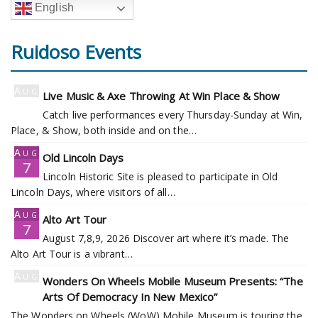
English
Ruidoso Events
Aug
Live Music & Axe Throwing At Win Place & Show
7
Catch live performances every Thursday-Sunday at Win,
Place, & Show, both inside and on the…
Aug
Old Lincoln Days
7
Lincoln Historic Site is pleased to participate in Old
Lincoln Days, where visitors of all…
Aug
Alto Art Tour
7
August 7,8,9, 2026 Discover art where it’s made. The
Alto Art Tour is a vibrant…
Aug
Wonders On Wheels Mobile Museum Presents: “The
7
Arts Of Democracy In New Mexico”
The Wonders on Wheels (WoW) Mobile Museum is touring the