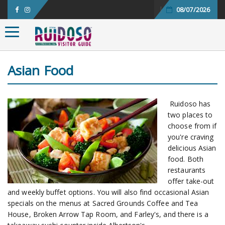
08/07/2026
Toggle navigation
Asian Food
Ruidoso has
two places to
choose from if
you're craving
delicious Asian
food. Both
restaurants
offer take-out
and weekly buffet options. You will also find occasional Asian
specials on the menus at Sacred Grounds Coffee and Tea
House, Broken Arrow Tap Room, and Farley's, and there is a