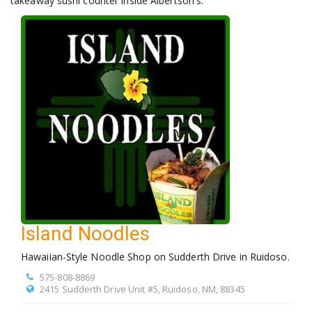
takeaway sushi counter inside Albertson's.
Island Noodles
Hawaiian-Style Noodle Shop on Sudderth Drive in Ruidoso.
575-808-8869
2415 Sudderth Drive Unit #5, Ruidoso, NM, 88345