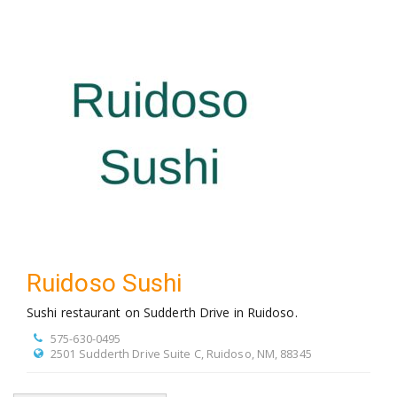
Ruidoso Sushi
Sushi restaurant on Sudderth Drive in Ruidoso.
575-630-0495
2501 Sudderth Drive Suite C, Ruidoso, NM, 88345