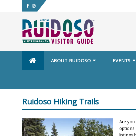
ABOUT RUIDOSO
EVENTS
Ruidoso Hiking Trails
Are you 
options 
listings