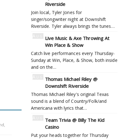
5
Riverside
Join local, Tyler Jones for
singer/songwriter night at Downshift
Riverside. Tyler always brings the tunes…
Aug
Live Music & Axe Throwing At
6
Win Place & Show
Catch live performances every Thursday-
Sunday at Win, Place, & Show, both inside
and on the…
Aug
Thomas Michael Riley @
6
Downshift Riverside
Thomas Michael Riley's original Texas
sound is a blend of Country/Folk/and
Americana with lyrics that…
Aug
Team Trivia @ Billy The Kid
6
nd,
Casino
Put your heads together for Thursday