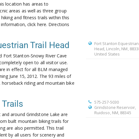
his location has areas to
ic areas as well as three group
iking and fitness trails within this
nformation, click here. Directions
estrian Trail Head
Fort Stanton Equestrian 
Head, Lincoln, NM, 8833
United States
 Fort Stanton-Snowy River Cave
ompletely open to all visitor use.
 are in effect for all BLM managed
ing June 15, 2012. The 93 miles of
ng, horseback riding and mountain bike
Trails
575-257-5030
Grindstone Reservoir,
Ruidoso, NM, 88345
t and around Grindstone Lake are
m built mountain biking trails for
ng are also permitted. This trail
lent by all users for scenery and