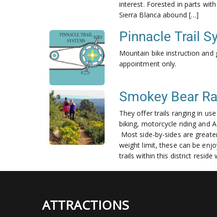
interest. Forested in parts wi
Sierra Blanca abound […]
Pinnacle Trail 
Mountain bike instruction and 
appointment only.
Smokey Bear Rang
They offer trails ranging in us
biking, motorcycle riding and AT
Most side-by-sides are greater
weight limit, these can be enjo
trails within this district resi
ATTRACTIONS