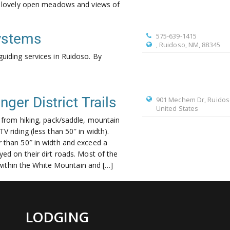
th lovely open meadows and views of
Systems
575-639-1415
, Ruidoso, NM, 88345
guiding services in Ruidoso. By
er District Trails
901 Mechem Dr, Ruidos
United States
e from hiking, pack/saddle, mountain
V riding (less than 50″ in width).
 than 50″ in width and exceed a
yed on their dirt roads. Most of the
de within the White Mountain and […]
LODGING