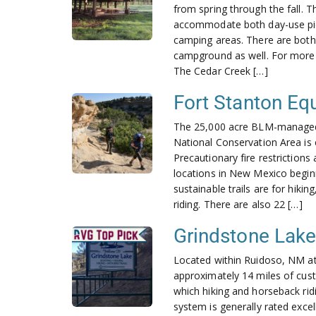
from spring through the fall. T
accommodate both day-use picn
camping areas. There are both h
campground as well. For more i
The Cedar Creek […]
Fort Stanton Equ
The 25,000 acre BLM-managed
National Conservation Area is c
Precautionary fire restrictions
locations in New Mexico beginn
sustainable trails are for hiki
riding. There are also 22 […]
Grindstone Lake 
Located within Ruidoso, NM a
approximately 14 miles of custo
which hiking and horseback ridi
system is generally rated excel