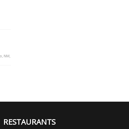
o, NM,
RESTAURANTS