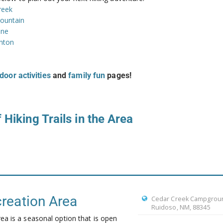
reek
ountain
one
anton
door activities
and
family fun
pages!
 Hiking Trails in the Area
reation Area
Cedar Creek Campgrou
Ruidoso, NM, 88345
a is a seasonal option that is open