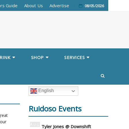
ors Guide
About Us
Advertise
08/05/2026
RINK
SHOP
SERVICES
English
Ruidoso Events
great
 our
Aug
Tyler Jones @ Downshift