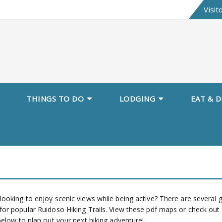
Visit
THINGS TO DO
LODGING
EAT & D
looking to enjoy scenic views while being active? There are several 
for popular Ruidoso Hiking Trails. View these pdf maps or check out
 below to plan out your next hiking adventure!