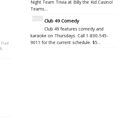
Night Team Trivia at Billy the Kid Casino!
Teams…
Aug
Club 49 Comedy
6
Club 49 features comedy and
karaoke on Thursdays. Call 1-800-545-
9011 for the current schedule. $5…
Trail
8,