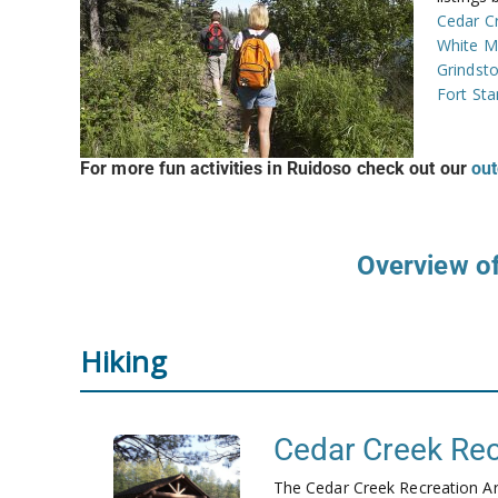
Cedar C
White M
Grindst
Fort St
For more fun activities in Ruidoso check out our
out
Overview of
Hiking
Cedar Creek Rec
The Cedar Creek Recreation Are