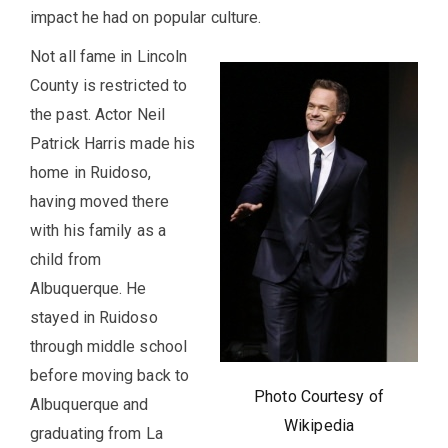
impact he had on popular culture.
Not all fame in Lincoln
County is restricted to
the past. Actor Neil
Patrick Harris made his
home in Ruidoso,
having moved there
with his family as a
child from
Albuquerque. He
stayed in Ruidoso
through middle school
before moving back to
Photo Courtesy of
Albuquerque and
Wikipedia
graduating from La