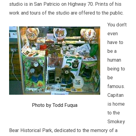
studio is in San Patricio on Highway 70. Prints of his
work and tours of the studio are offered to the public.
You don’t
even
have to
be a
human
being to
be
famous.
Capitan
is home
Photo by Todd Fuqua
to the
Smokey
Bear Historical Park, dedicated to the memory of a