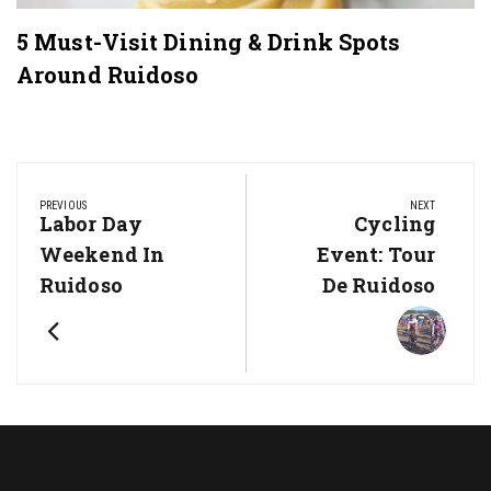
5 Must-Visit Dining & Drink Spots
Around Ruidoso
Post
navigation
PREVIOUS
NEXT
Previous
Next
Labor Day
Cycling
Post:
Post:
Weekend In
Event: Tour
Ruidoso
De Ruidoso