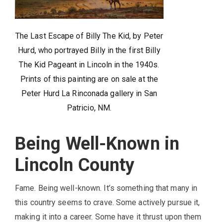
The Last Escape of Billy The Kid, by Peter
Hurd, who portrayed Billy in the first Billy
The Kid Pageant in Lincoln in the 1940s.
Prints of this painting are on sale at the
Peter Hurd La Rinconada gallery in San
Patricio, NM.
Being Well-Known in
Lincoln County
Fame. Being well-known. It’s something that many in
this country seems to crave. Some actively pursue it,
making it into a career. Some have it thrust upon them