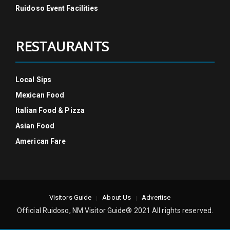
Ruidoso Event Facilities
RESTAURANTS
Local Sips
Mexican Food
Italian Food & Pizza
Asian Food
American Fare
Visitors Guide
About Us
Advertise
Official Ruidoso, NM Visitor Guide® 2021 All rights reserved.