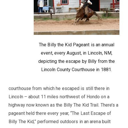
The Billy the Kid Pageant is an annual
event, every August, in Lincoln, NM,
depicting the escape by Billy from the
Lincoln County Courthouse in 1881.
courthouse from which he escaped is still there in
Lincoln – about 11 miles northwest of Hondo on a
highway now known as the Billy The Kid Trail. There’s a
pageant held there every year, “The Last Escape of
Billy The Kid,” performed outdoors in an arena built