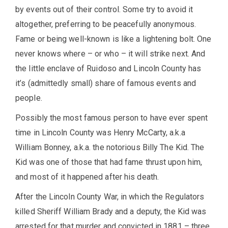
by events out of their control. Some try to avoid it
altogether, preferring to be peacefully anonymous.
Fame or being well-known is like a lightening bolt. One
never knows where – or who – it will strike next. And
the little enclave of Ruidoso and Lincoln County has
it’s (admittedly small) share of famous events and
people.
Possibly the most famous person to have ever spent
time in Lincoln County was Henry McCarty, a.k.a
William Bonney, a.k.a. the notorious Billy The Kid. The
Kid was one of those that had fame thrust upon him,
and most of it happened after his death.
After the Lincoln County War, in which the Regulators
killed Sheriff William Brady and a deputy, the Kid was
arrested for that murder and convicted in 1881 – three