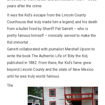
years after the crime.
It was the Kid’s escape from the Lincoln County
Courthouse that truly made him a legend, and his death
from a bullet fired by Sheriff Pat Garrett – who is
pretty famous himself – ironically served to make the
Kid immortal.
Garrett collaborated with journalist Marshall Upson to
write the book The Authentic Life of Billy the Kid,
published in 1882. From there, the Kid’s fame grew
beyond Lincoln County and the state of New Mexico
until he was truly world-famous.
The