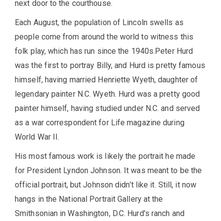
next door to the courthouse.
Each August, the population of Lincoln swells as
people come from around the world to witness this
folk play, which has run since the 1940s.Peter Hurd
was the first to portray Billy, and Hurd is pretty famous
himself, having married Henriette Wyeth, daughter of
legendary painter N.C. Wyeth. Hurd was a pretty good
painter himself, having studied under N.C. and served
as a war correspondent for Life magazine during
World War II.
His most famous work is likely the portrait he made
for President Lyndon Johnson. It was meant to be the
official portrait, but Johnson didn’t like it. Still, it now
hangs in the National Portrait Gallery at the
Smithsonian in Washington, D.C. Hurd’s ranch and