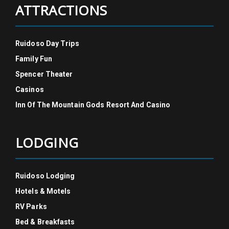
ATTRACTIONS
Ruidoso Day Trips
Family Fun
Spencer Theater
Casinos
Inn Of The Mountain Gods Resort And Casino
LODGING
Ruidoso Lodging
Hotels & Motels
RV Parks
Bed & Breakfasts