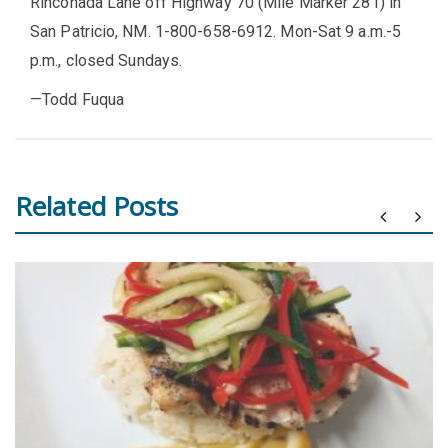
Rinconada Lane off Highway 70 (Mile Marker 281) in
San Patricio, NM. 1-800-658-6912. Mon-Sat 9 a.m.-5
p.m., closed Sundays.
—Todd Fuqua
Related Posts