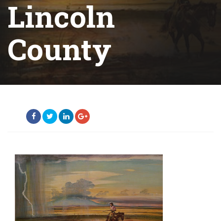
Lincoln
County