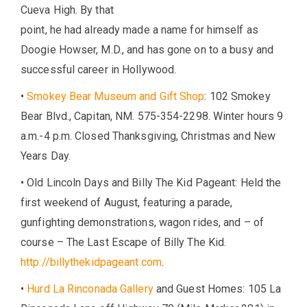
Cueva High. By that
point, he had already made a name for himself as
Doogie Howser, M.D., and has gone on to a busy and
successful career in Hollywood.
•
Smokey Bear Museum and Gift Shop
: 102 Smokey
Bear Blvd., Capitan, NM. 575-354-2298. Winter hours 9
a.m.-4 p.m. Closed Thanksgiving, Christmas and New
Years Day.
• Old Lincoln Days and Billy The Kid Pageant: Held the
first weekend of August, featuring a parade,
gunfighting demonstrations, wagon rides, and – of
course – The Last Escape of Billy The Kid.
http://billythekidpageant.com
.
•
Hurd La Rinconada Gallery
and Guest Homes: 105 La