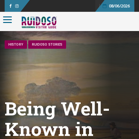
08/06/2026
Toggle navigation
HISTORY
RUIDOSO STORIES
Being Well-
Known in