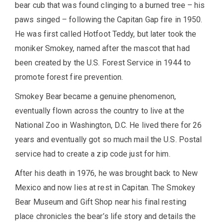
bear cub that was found clinging to a burned tree – his
paws singed – following the Capitan Gap fire in 1950.
He was first called Hotfoot Teddy, but later took the
moniker Smokey, named after the mascot that had
been created by the U.S. Forest Service in 1944 to
promote forest fire prevention.
Smokey Bear became a genuine phenomenon,
eventually flown across the country to live at the
National Zoo in Washington, D.C. He lived there for 26
years and eventually got so much mail the U.S. Postal
service had to create a zip code just for him.
After his death in 1976, he was brought back to New
Mexico and now lies at rest in Capitan. The Smokey
Bear Museum and Gift Shop near his final resting
place chronicles the bear’s life story and details the