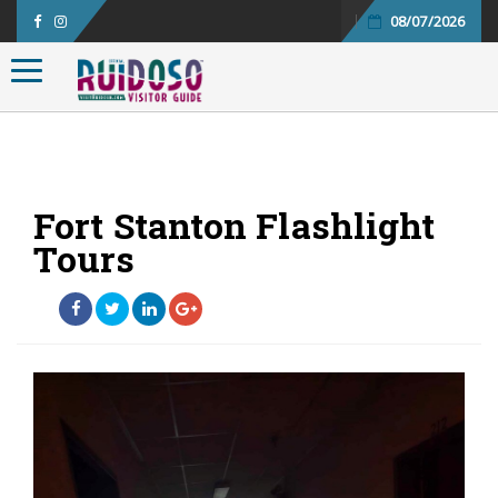
08/07/2026
Toggle navigation
Fort Stanton Flashlight
Tours