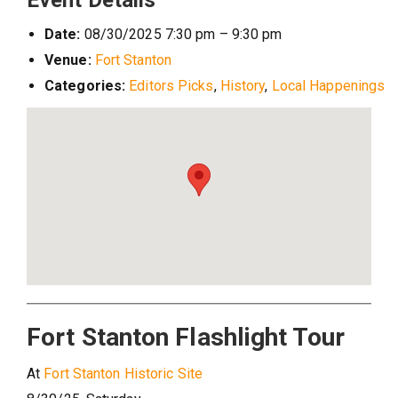
Event Details
Date:
08/30/2025 7:30 pm
–
9:30 pm
Venue:
Fort Stanton
Categories:
Editors Picks
,
History
,
Local Happenings
Fort Stanton Flashlight Tour
At
Fort Stanton Historic Site