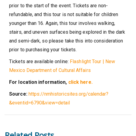
prior to the start of the event. Tickets are non-
refundable, and this tour is not suitable for children
younger than 16. Again, this tour involves walking,
stairs, and uneven surfaces being explored in the dark
and semi-dark, so please take this into consideration
prior to purchasing your tickets.
Tickets are available online:
Flashlight Tour | New
Mexico Department of Cultural Affairs
For location information,
click here.
Source:
https://nmhistoricsites.org/calendar?
&eventid=6790&view=detail
Related Posts