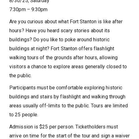
8/30/25, Saturday
7:30pm
– 9:30pm
Are you curious about what Fort Stanton is like after
hours? Have you heard scary stories about its
buildings? Do you like to poke around historic
buildings at night? Fort Stanton offers flashlight
walking tours of the grounds after hours, allowing
visitors a chance to explore areas generally closed to
the public.
Participants must be comfortable exploring historic
buildings and stairs by flashlight and walking through
areas usually off-limits to the public. Tours are limited
to 25 people.
Admission is $25 per person. Ticketholders must
arrive on time for the start of the tour and sign a waiver