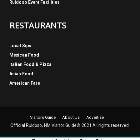
Ruidoso Event Facilities
RESTAURANTS
Local Sips
Mexican Food
Italian Food & Pizza
Asian Food
American Fare
Visitors Guide
About Us
Advertise
Official Ruidoso, NM Visitor Guide® 2021 All rights reserved.