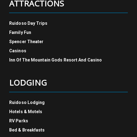
ATTRACTIONS
Ruidoso Day Trips
Family Fun
Spencer Theater
Casinos
Inn Of The Mountain Gods Resort And Casino
LODGING
Ruidoso Lodging
Hotels & Motels
RV Parks
Bed & Breakfasts