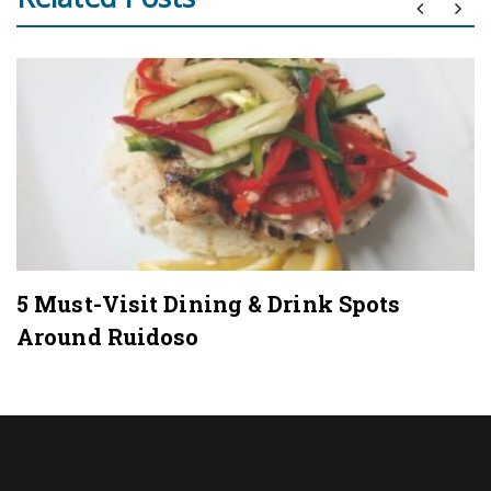
5 Must-Visit Dining & Drink Spots
Around Ruidoso