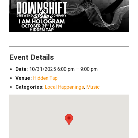
Event Details
Date:
10/31/2025 6:00 pm
–
9:00 pm
Venue:
Hidden Tap
Categories:
Local Happenings
,
Music