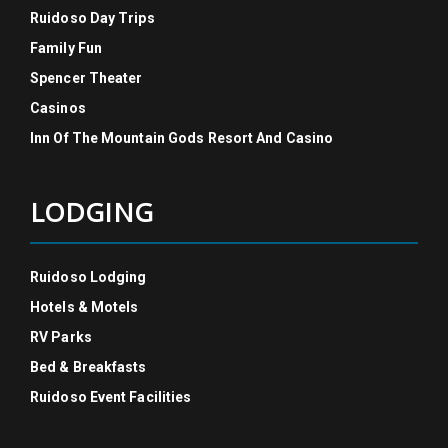
Ruidoso Day Trips
Family Fun
Spencer Theater
Casinos
Inn Of The Mountain Gods Resort And Casino
LODGING
Ruidoso Lodging
Hotels & Motels
RV Parks
Bed & Breakfasts
Ruidoso Event Facilities