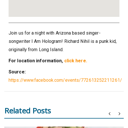
Join us for a night with Arizona based singer-
songwriter I Am Hologram! Richard Nihil is a punk kid,
originally from Long Island.
For location information,
click here.
Source:
https://www.facebook.com/events/772613252211261/
Related Posts