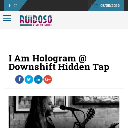
08/08/2026
Toggle navigation
I Am Hologram @
Downshift Hidden Tap