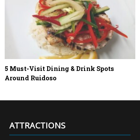
5 Must-Visit Dining & Drink Spots
Around Ruidoso
ATTRACTIONS