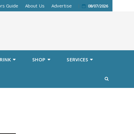
ors Guide
About Us
Advertise
08/07/2026
RINK
SHOP
SERVICES