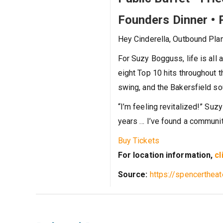
Founders Dinner • 
Hey Cinderella, Outbound Pla
For Suzy Bogguss, life is all 
eight Top 10 hits throughout 
swing, and the Bakersfield so
“I’m feeling revitalized!” Suzy
years … I’ve found a community
Buy Tickets
For location information,
cl
Source:
https://spencerthea