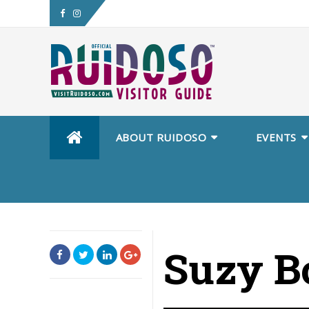
Skip
ABOUT RUIDOSO
EVENTS
to
content
Suzy B