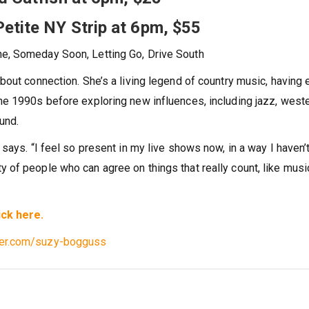
Petite NY Strip at 6pm, $55
ne, Someday Soon, Letting Go, Drive South
about connection. She’s a living legend of country music, having
the 1990s before exploring new influences, including jazz, west
und.
 says. “I feel so present in my live shows now, in a way I haven’t
 of people who can agree on things that really count, like music
ick here.
ter.com/suzy-bogguss