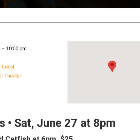
m
–
10:00 pm
,
Local
r Theater
 • Sat, June 27 at 8pm
ed Catfish at 6pm, $25