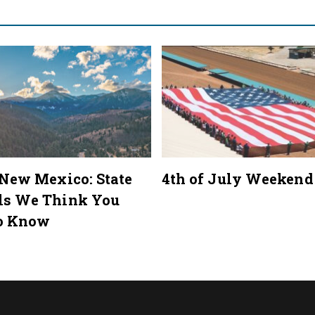
 New Mexico: State
4th of July Weekend
ls We Think You
o Know