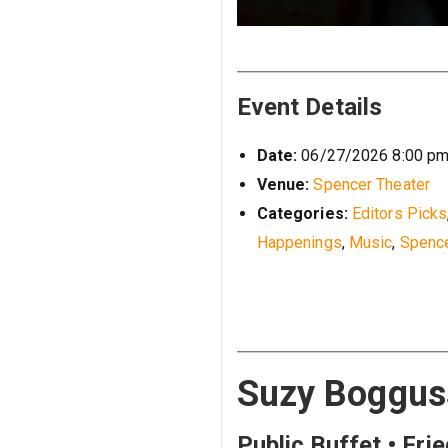
Event Details
Date:
06/27/2026 8:00 p
Venue:
Spencer Theater
Categories:
Editors Picks
Happenings
,
Music
,
Spence
Suzy Bogguss
Public Buffet • Fri