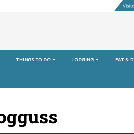
Skip
Visit
to
content
THINGS TO DO
LODGING
EAT & D
ogguss