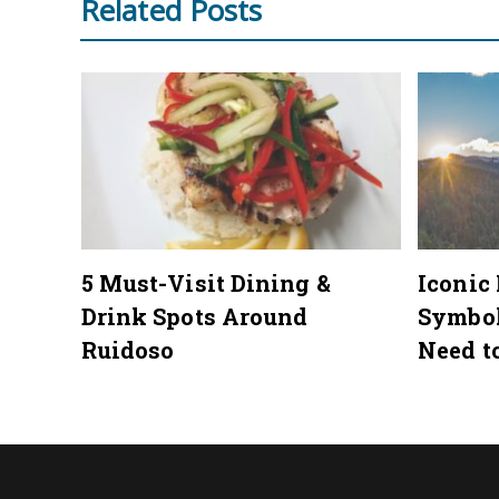
Related Posts
mmer
5 Must-Visit Dining &
Iconic
Drink Spots Around
Symbo
Ruidoso
Need t