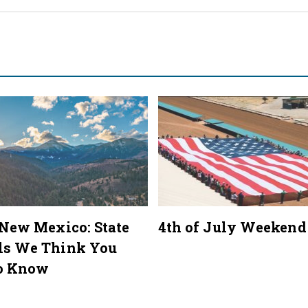
 New Mexico: State
4th of July Weekend
ls We Think You
o Know