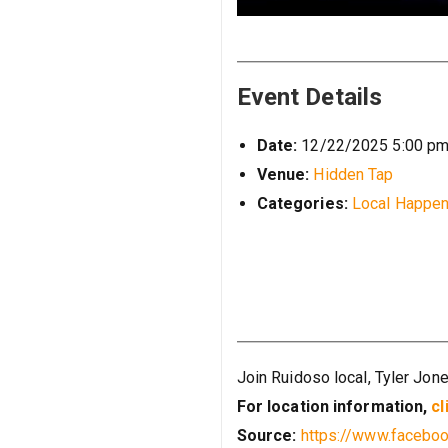
Event Details
Date:
12/22/2025 5:00 p
Venue:
Hidden Tap
Categories:
Local Happen
Join Ruidoso local, Tyler Jon
For location information,
cl
Source:
https://www.faceb