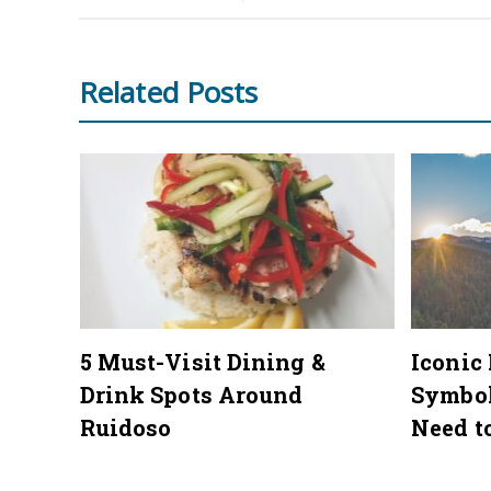
Related Posts
mmer
5 Must-Visit Dining &
Iconic
Drink Spots Around
Symbo
Ruidoso
Need t