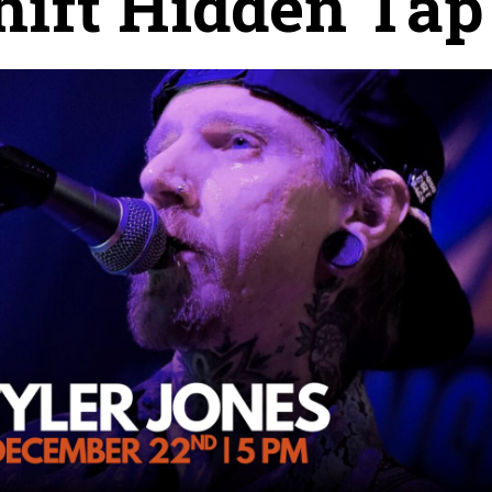
ift Hidden Tap