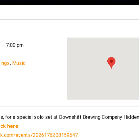
m
–
7:00 pm
ings
,
Music
es, for a special solo set at Downshift Brewing Company Hidden
ick here.
ook.com/events/2026176208159647