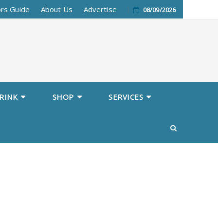
ors Guide
About Us
Advertise
08/09/2026
RINK
SHOP
SERVICES