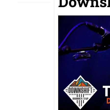
Downsh