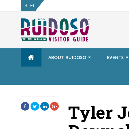
Skip
ABOUT RUIDOSO
EVENTS
to
content
Tyler 