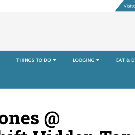
Skip
Visit
to
content
THINGS TO DO
LODGING
EAT & D
Jones @