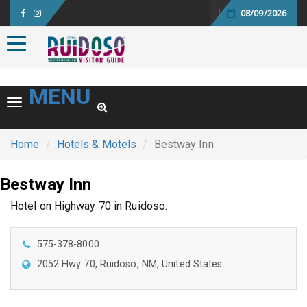
08/09/2026
Toggle navigation
MENU
Toggle navigation
Home
Hotels & Motels
Bestway Inn
Bestway Inn
Hotel on Highway 70 in Ruidoso.
575-378-8000
2052 Hwy 70, Ruidoso, NM, United States