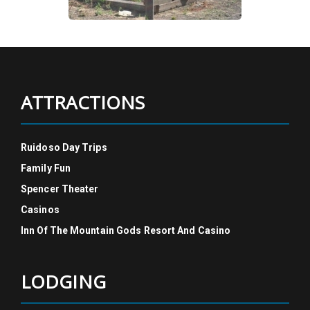
ATTRACTIONS
Ruidoso Day Trips
Family Fun
Spencer Theater
Casinos
Inn Of The Mountain Gods Resort And Casino
LODGING