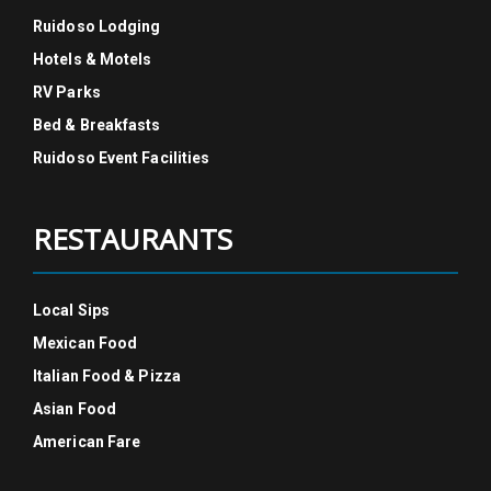
Ruidoso Lodging
Hotels & Motels
RV Parks
Bed & Breakfasts
Ruidoso Event Facilities
RESTAURANTS
Local Sips
Mexican Food
Italian Food & Pizza
Asian Food
American Fare