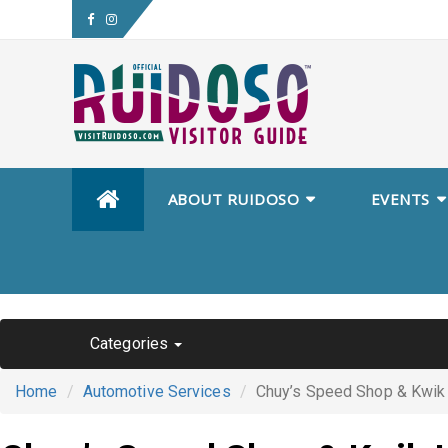
Skip
ABOUT RUIDOSO
EVENTS
to
content
Categories
Home
Automotive Services
Chuy’s Speed Shop & Kwik