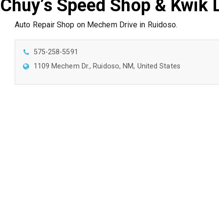
Chuy’s Speed Shop & Kwik 
Auto Repair Shop on Mechem Drive in Ruidoso.
575-258-5591
1109 Mechem Dr., Ruidoso, NM, United States