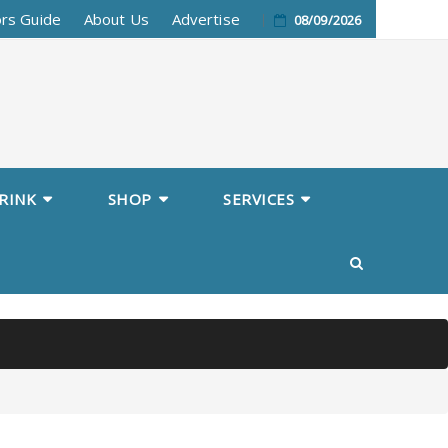
ors Guide
About Us
Advertise
08/09/2026
RINK
SHOP
SERVICES