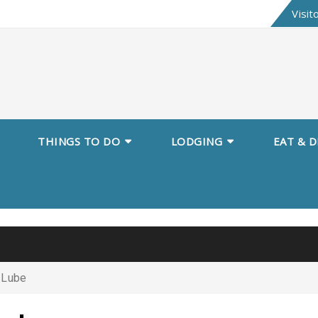
Skip
Visit
to
content
THINGS TO DO
LODGING
EAT & D
 Lube