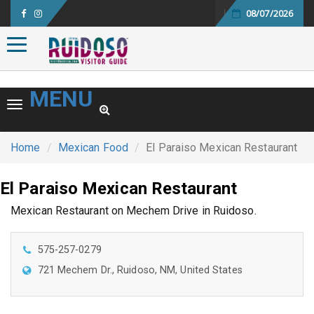
08/07/2026
Toggle navigation
MENU
Toggle navigation
Home
Mexican Food
El Paraiso Mexican Restaurant
El Paraiso Mexican Restaurant
Mexican Restaurant on Mechem Drive in Ruidoso.
575-257-0279
721 Mechem Dr., Ruidoso, NM, United States