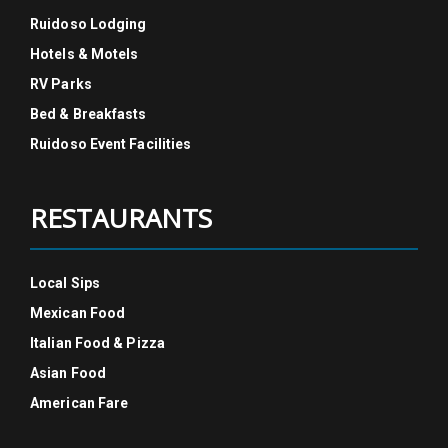
Ruidoso Lodging
Hotels & Motels
RV Parks
Bed & Breakfasts
Ruidoso Event Facilities
RESTAURANTS
Local Sips
Mexican Food
Italian Food & Pizza
Asian Food
American Fare