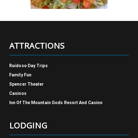
ATTRACTIONS
Ruidoso Day Trips
Family Fun
Spencer Theater
Casinos
Inn Of The Mountain Gods Resort And Casino
LODGING