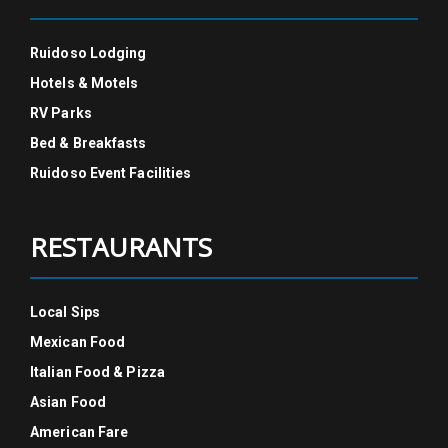
Ruidoso Lodging
Hotels & Motels
RV Parks
Bed & Breakfasts
Ruidoso Event Facilities
RESTAURANTS
Local Sips
Mexican Food
Italian Food & Pizza
Asian Food
American Fare