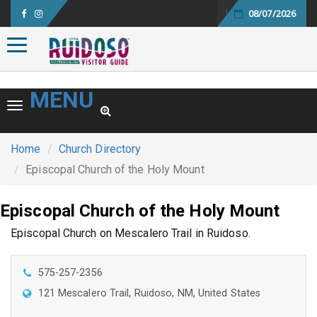
08/07/2026
Toggle navigation
MENU
Toggle navigation
Home
Church Directory
Episcopal Church of the Holy Mount
Episcopal Church of the Holy Mount
Episcopal Church on Mescalero Trail in Ruidoso.
575-257-2356
121 Mescalero Trail, Ruidoso, NM, United States