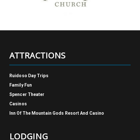
ATTRACTIONS
Ruidoso Day Trips
Family Fun
Spencer Theater
Casinos
Inn Of The Mountain Gods Resort And Casino
LODGING