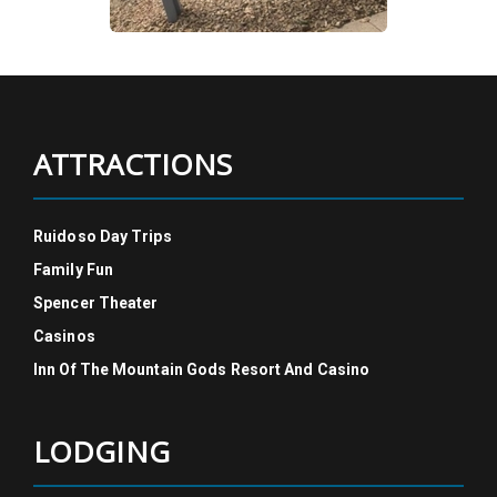
ATTRACTIONS
Ruidoso Day Trips
Family Fun
Spencer Theater
Casinos
Inn Of The Mountain Gods Resort And Casino
LODGING