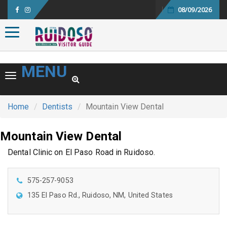
08/09/2026
Toggle navigation
MENU
Toggle navigation
Home
Dentists
Mountain View Dental
Mountain View Dental
Dental Clinic on El Paso Road in Ruidoso.
575-257-9053
135 El Paso Rd., Ruidoso, NM, United States