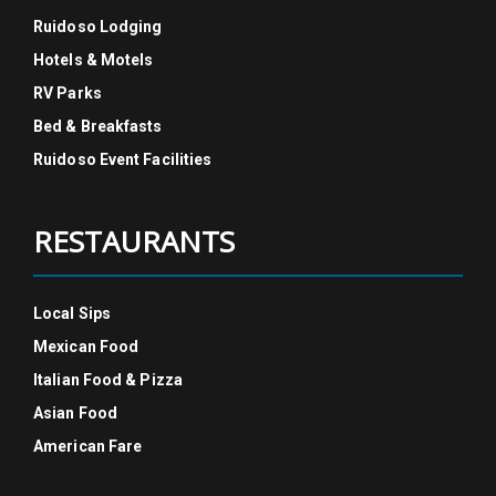
Ruidoso Lodging
Hotels & Motels
RV Parks
Bed & Breakfasts
Ruidoso Event Facilities
RESTAURANTS
Local Sips
Mexican Food
Italian Food & Pizza
Asian Food
American Fare