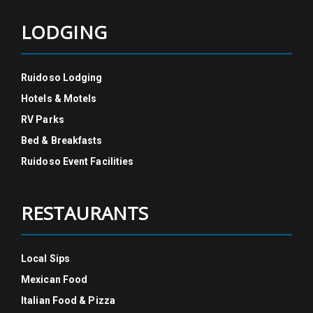
LODGING
Ruidoso Lodging
Hotels & Motels
RV Parks
Bed & Breakfasts
Ruidoso Event Facilities
RESTAURANTS
Local Sips
Mexican Food
Italian Food & Pizza