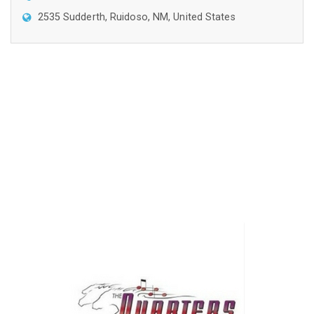
2535 Sudderth, Ruidoso, NM, United States