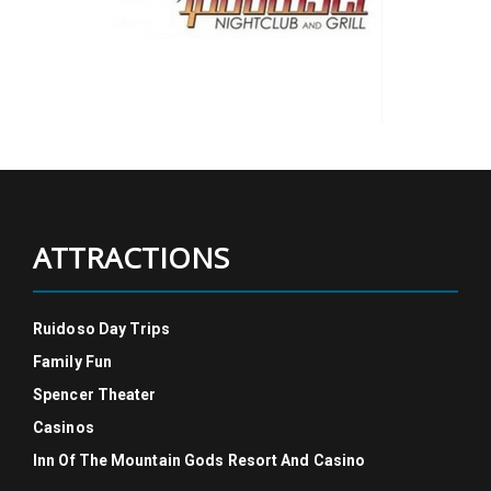
ATTRACTIONS
Ruidoso Day Trips
Family Fun
Spencer Theater
Casinos
Inn Of The Mountain Gods Resort And Casino