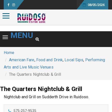
08/05/2026
Toggle navigation
MENU
Toggle navigation
Home
American Fare
,
Food and Drink
,
Local Sips
,
Performing
Arts and Live Music Venues
The Quarters Nightclub & Grill
The Quarters Nightclub & Grill
Nightclub and Grill on Sudderth Drive in Ruidoso.
575-257-9535