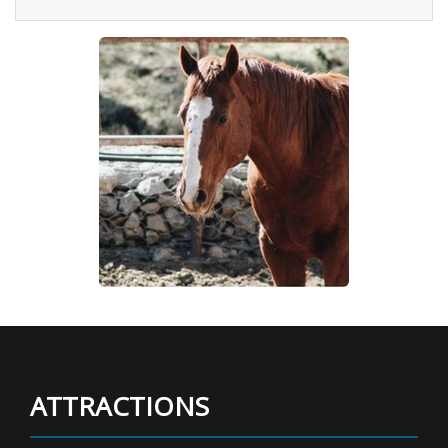
ATTRACTIONS