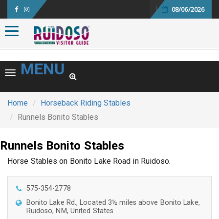
08/06/2026
Toggle navigation
MENU
Toggle navigation
Home
Horseback Riding Stables
Runnels Bonito Stables
Runnels Bonito Stables
Horse Stables on Bonito Lake Road in Ruidoso.
575-354-2778
Bonito Lake Rd., Located 3½ miles above Bonito Lake,
Ruidoso, NM, United States