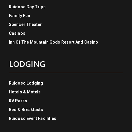
Ruidoso Day Trips
Family Fun
Spencer Theater
Casinos
Inn Of The Mountain Gods Resort And Casino
LODGING
Ruidoso Lodging
Hotels & Motels
RV Parks
Bed & Breakfasts
Ruidoso Event Facilities