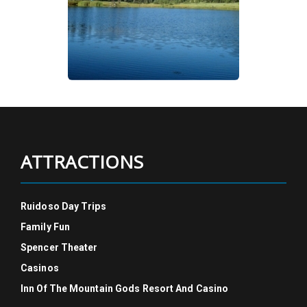
ATTRACTIONS
Ruidoso Day Trips
Family Fun
Spencer Theater
Casinos
Inn Of The Mountain Gods Resort And Casino