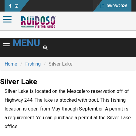
08/08/2026
Toggle navigation
MENU
Toggle navigation
Home
Fishing
Silver Lake
Silver Lake
Silver Lake is located on the Mescalero reservation off of
Highway 244. The lake is stocked with trout. This fishing
location is open from May through September. A permit is
a requirement. You can purchase a permit at the Silver Lake
office.