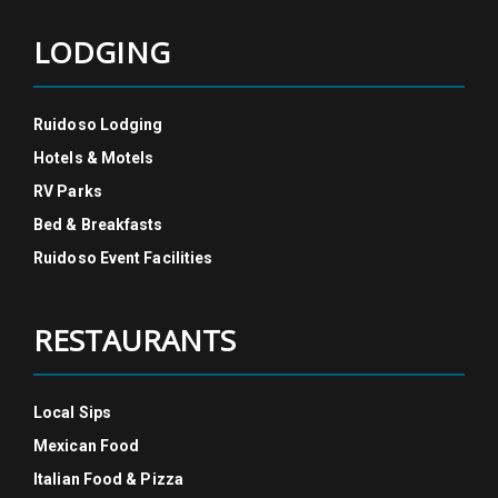
LODGING
Ruidoso Lodging
Hotels & Motels
RV Parks
Bed & Breakfasts
Ruidoso Event Facilities
RESTAURANTS
Local Sips
Mexican Food
Italian Food & Pizza