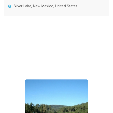
Silver Lake, New Mexico, United States