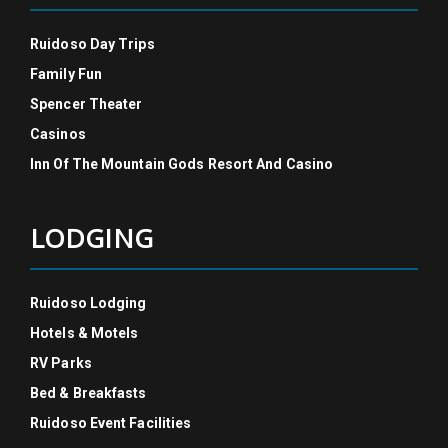
Ruidoso Day Trips
Family Fun
Spencer Theater
Casinos
Inn Of The Mountain Gods Resort And Casino
LODGING
Ruidoso Lodging
Hotels & Motels
RV Parks
Bed & Breakfasts
Ruidoso Event Facilities