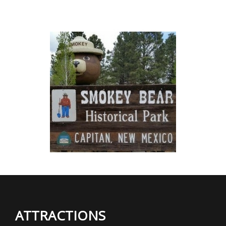
ATTRACTIONS