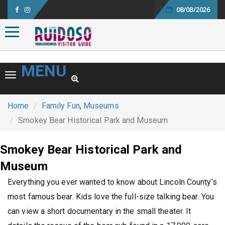
08/08/2026
Toggle navigation
MENU
Toggle navigation
Home
Family Fun
,
Museums
Smokey Bear Historical Park and Museum
Smokey Bear Historical Park and
Museum
Everything you ever wanted to know about Lincoln County’s
most famous bear. Kids love the full-size talking bear. You
can view a short documentary in the small theater. It