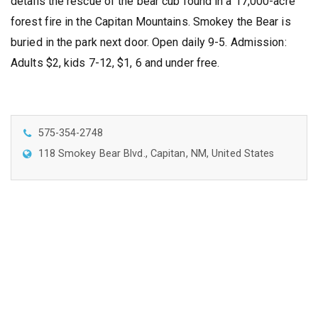
details the rescue of the bear cub found in a 17,000-acre
forest fire in the Capitan Mountains. Smokey the Bear is
buried in the park next door. Open daily 9-5. Admission:
Adults $2, kids 7-12, $1, 6 and under free.
575-354-2748
118 Smokey Bear Blvd., Capitan, NM, United States