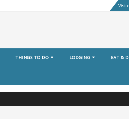
Skip
Visit
to
content
THINGS TO DO
LODGING
EAT & D