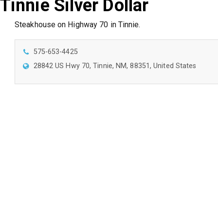
Tinnie Silver Dollar
Steakhouse on Highway 70 in Tinnie.
575-653-4425
28842 US Hwy 70, Tinnie, NM, 88351, United States