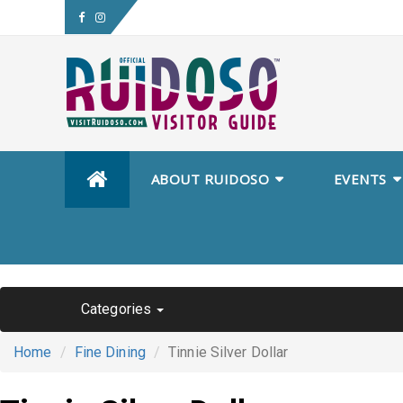
Skip
ABOUT RUIDOSO
EVENTS
to
content
Categories
Home
Fine Dining
Tinnie Silver Dollar