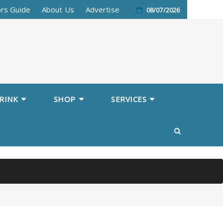
ors Guide
About Us
Advertise
08/07/2026
RINK
SHOP
SERVICES