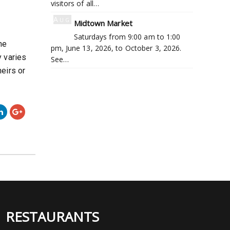
visitors of all…
Aug
Midtown Market
8
Saturdays from 9:00 am to 1:00
he
pm, June 13, 2026, to October 3, 2026.
 varies
See…
eirs or
RESTAURANTS