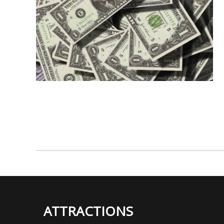
ATTRACTIONS