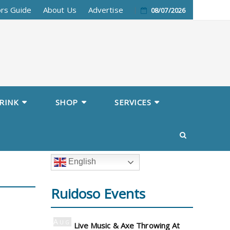
ors Guide
About Us
Advertise
08/07/2026
RINK
SHOP
SERVICES
English
Ruidoso Events
Aug
Live Music & Axe Throwing At