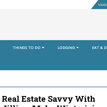
Skip
Visit
to
content
THINGS TO DO
LODGING
EAT & D
Real Estate Savvy With