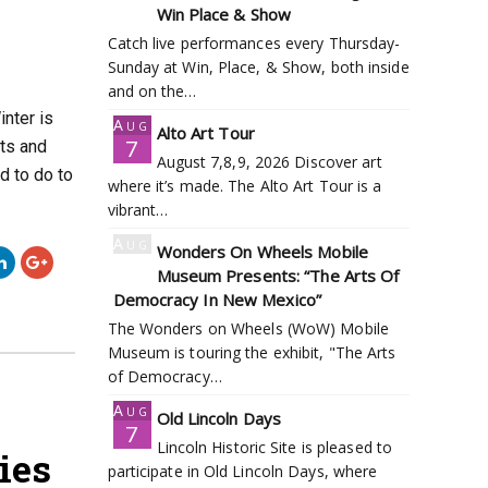
7
Win Place & Show
Catch live performances every Thursday-
Sunday at Win, Place, & Show, both inside
and on the…
inter is
Aug
Alto Art Tour
7
ts and
August 7,8,9, 2026 Discover art
d to do to
where it’s made. The Alto Art Tour is a
vibrant…
Aug
Wonders On Wheels Mobile
7
Museum Presents: “The Arts Of
Democracy In New Mexico”
The Wonders on Wheels (WoW) Mobile
Museum is touring the exhibit, "The Arts
of Democracy…
Aug
Old Lincoln Days
7
Lincoln Historic Site is pleased to
ies
participate in Old Lincoln Days, where