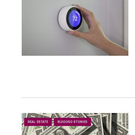
REAL ESTATE
RUIDOSO STORIES