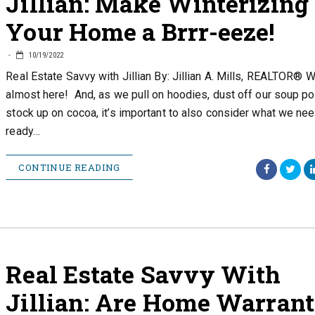
Jillian: Make Winterizing
Your Home a Brrr-eeze!
10/19/2022
Real Estate Savvy with Jillian By: Jillian A. Mills, REALTOR® W
almost here! And, as we pull on hoodies, dust off our soup po
stock up on cocoa, it’s important to also consider what we nee
ready…
CONTINUE READING
Real Estate Savvy With
Jillian: Are Home Warrant