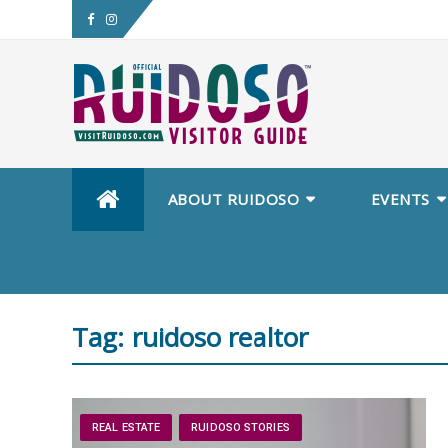
Skip
ABOUT RUIDOSO
EVENTS
to
content
Tag:
ruidoso realtor
REAL ESTATE
RUIDOSO STORIES