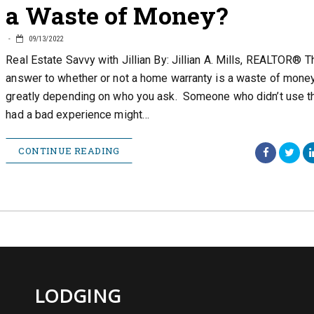
a Waste of Money?
09/13/2022
Real Estate Savvy with Jillian By: Jillian A. Mills, REALTOR® T
answer to whether or not a home warranty is a waste of money
greatly depending on who you ask. Someone who didn’t use th
had a bad experience might…
CONTINUE READING
LODGING