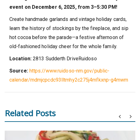
event on December 6, 2025, from 3–5:30 PM!
Create handmade garlands and vintage holiday cards,
learn the history of stockings by the fireplace, and sip
hot cocoa before the parade—a festive afternoon of
old-fashioned holiday cheer for the whole family.
Location:
2813 Sudderth Drive
Ruidoso
Source:
https://www.ruidoso-nm.gov/public-
calendar/mdmjcpcdc93lltmhy2c275j4mfkxnp-g4mwm
Related Posts