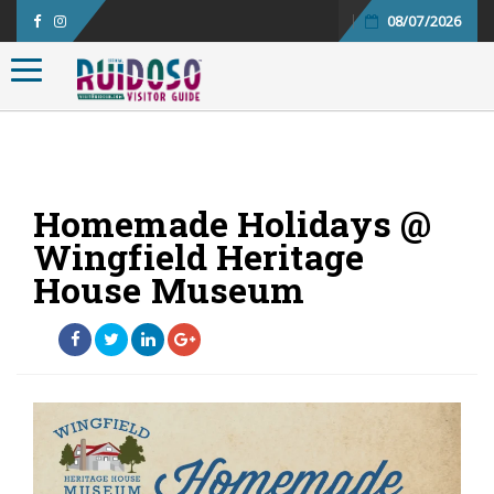
08/07/2026
Toggle navigation
Homemade Holidays @
Wingfield Heritage
House Museum