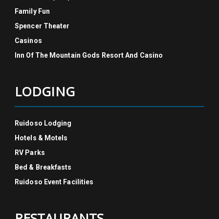
Family Fun
Spencer Theater
Casinos
Inn Of The Mountain Gods Resort And Casino
LODGING
Ruidoso Lodging
Hotels & Motels
RV Parks
Bed & Breakfasts
Ruidoso Event Facilities
RESTAURANTS