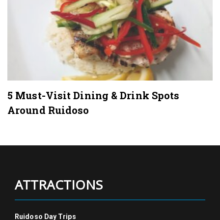
5 Must-Visit Dining & Drink Spots
Around Ruidoso
ATTRACTIONS
Ruidoso Day Trips