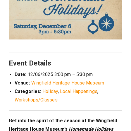
Event Details
Date:
12/06/2025 3:00 pm
–
5:30 pm
Venue:
Wingfield Heritage House Museum
Categories:
Holiday
,
Local Happenings
,
Workshops/Classes
Get into the spirit of the season at the Wingfield
Heritage House Museum’s
Homemade Holidays