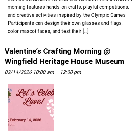
morning features hands-on crafts, playful competitions,
and creative activities inspired by the Olympic Games.
Participants can design their own glasses and flags,
color mascot faces, and test their […]
Valentine’s Crafting Morning @
Wingfield Heritage House Museum
02/14/2026 10:00 am
–
12:00 pm