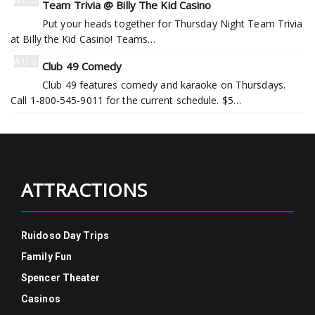
Team Trivia @ Billy The Kid Casino
6
Put your heads together for Thursday Night Team Trivia
at Billy the Kid Casino! Teams…
Aug
Club 49 Comedy
6
Club 49 features comedy and karaoke on Thursdays.
Call 1-800-545-9011 for the current schedule. $5…
ATTRACTIONS
Ruidoso Day Trips
Family Fun
Spencer Theater
Casinos