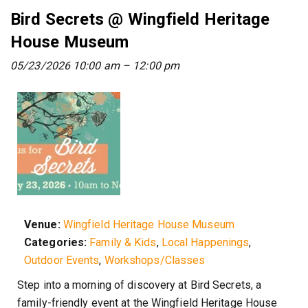
Bird Secrets @ Wingfield Heritage
House Museum
05/23/2026 10:00 am
–
12:00 pm
Venue:
Wingfield Heritage House Museum
Categories:
Family & Kids
,
Local Happenings
,
Outdoor Events
,
Workshops/Classes
Step into a morning of discovery at Bird Secrets, a
family-friendly event at the Wingfield Heritage House