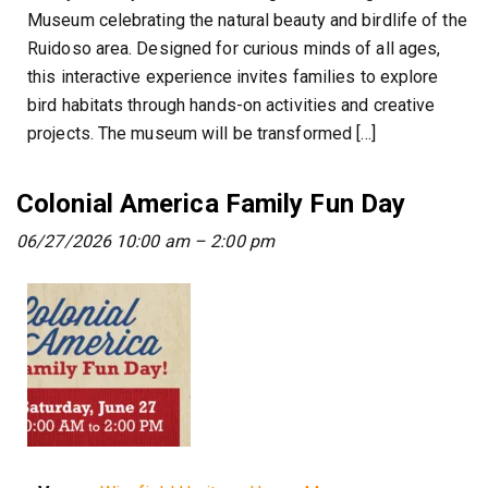
Museum celebrating the natural beauty and birdlife of the
Ruidoso area. Designed for curious minds of all ages,
this interactive experience invites families to explore
bird habitats through hands-on activities and creative
projects. The museum will be transformed […]
Colonial America Family Fun Day
06/27/2026 10:00 am
–
2:00 pm