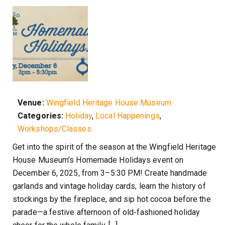
Venue:
Wingfield Heritage House Museum
Categories:
Holiday
,
Local Happenings
,
Workshops/Classes
Get into the spirit of the season at the Wingfield Heritage
House Museum’s Homemade Holidays event on
December 6, 2025, from 3–5:30 PM! Create handmade
garlands and vintage holiday cards, learn the history of
stockings by the fireplace, and sip hot cocoa before the
parade—a festive afternoon of old-fashioned holiday