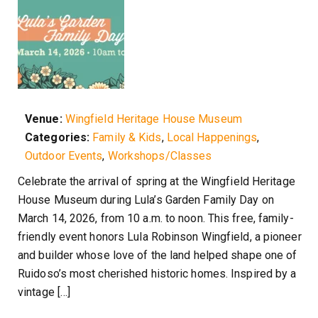
Venue:
Wingfield Heritage House Museum
Categories:
Family & Kids
,
Local Happenings
,
Outdoor Events
,
Workshops/Classes
Celebrate the arrival of spring at the Wingfield Heritage
House Museum during Lula’s Garden Family Day on
March 14, 2026, from 10 a.m. to noon. This free, family-
friendly event honors Lula Robinson Wingfield, a pioneer
and builder whose love of the land helped shape one of
Ruidoso’s most cherished historic homes. Inspired by a
vintage […]