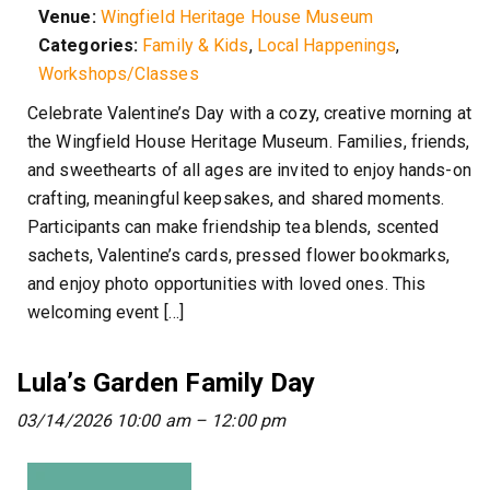
Venue:
Wingfield Heritage House Museum
Categories:
Family & Kids
,
Local Happenings
,
Workshops/Classes
Celebrate Valentine’s Day with a cozy, creative morning at
the Wingfield House Heritage Museum. Families, friends,
and sweethearts of all ages are invited to enjoy hands-on
crafting, meaningful keepsakes, and shared moments.
Participants can make friendship tea blends, scented
sachets, Valentine’s cards, pressed flower bookmarks,
and enjoy photo opportunities with loved ones. This
welcoming event […]
Lula’s Garden Family Day
03/14/2026 10:00 am
–
12:00 pm