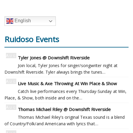
English
Ruidoso Events
Aug
Tyler Jones @ Downshift Riverside
5
Join local, Tyler Jones for singer/songwriter night at
Downshift Riverside. Tyler always brings the tunes…
Aug
Live Music & Axe Throwing At Win Place & Show
6
Catch live performances every Thursday-Sunday at Win,
Place, & Show, both inside and on the…
Aug
Thomas Michael Riley @ Downshift Riverside
6
Thomas Michael Riley's original Texas sound is a blend
of Country/Folk/and Americana with lyrics that…
Aug