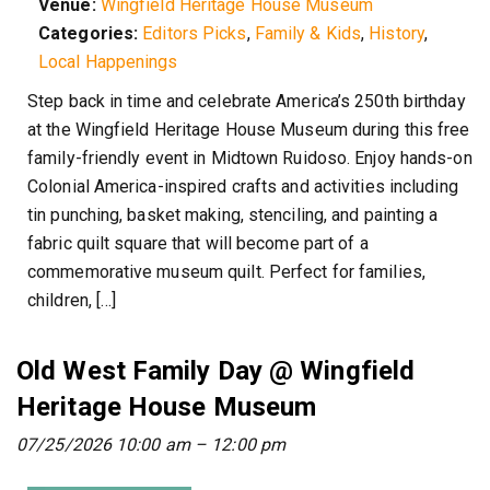
Venue:
Wingfield Heritage House Museum
Categories:
Editors Picks
,
Family & Kids
,
History
,
Local Happenings
Step back in time and celebrate America’s 250th birthday
at the Wingfield Heritage House Museum during this free
family-friendly event in Midtown Ruidoso. Enjoy hands-on
Colonial America-inspired crafts and activities including
tin punching, basket making, stenciling, and painting a
fabric quilt square that will become part of a
commemorative museum quilt. Perfect for families,
children, […]
Old West Family Day @ Wingfield
Heritage House Museum
07/25/2026 10:00 am
–
12:00 pm