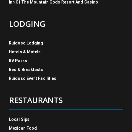
Inn Of The Mountain Gods Resort And Casino
LODGING
Ruidoso Lodging
Hotels & Motels
RV Parks
Bed & Breakfasts
Ruidoso Event Facilities
RESTAURANTS
Local Sips
Mexican Food