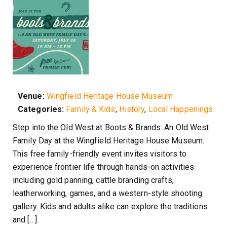
Venue:
Wingfield Heritage House Museum
Categories:
Family & Kids
,
History
,
Local Happenings
Step into the Old West at Boots & Brands: An Old West
Family Day at the Wingfield Heritage House Museum.
This free family-friendly event invites visitors to
experience frontier life through hands-on activities
including gold panning, cattle branding crafts,
leatherworking, games, and a western-style shooting
gallery. Kids and adults alike can explore the traditions
and […]