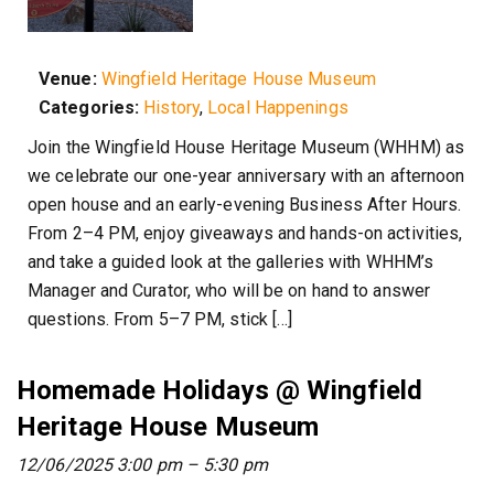
Venue:
Wingfield Heritage House Museum
Categories:
History
,
Local Happenings
Join the Wingfield House Heritage Museum (WHHM) as
we celebrate our one-year anniversary with an afternoon
open house and an early-evening Business After Hours.
From 2–4 PM, enjoy giveaways and hands-on activities,
and take a guided look at the galleries with WHHM’s
Manager and Curator, who will be on hand to answer
questions. From 5–7 PM, stick […]
Homemade Holidays @ Wingfield
Heritage House Museum
12/06/2025 3:00 pm
–
5:30 pm