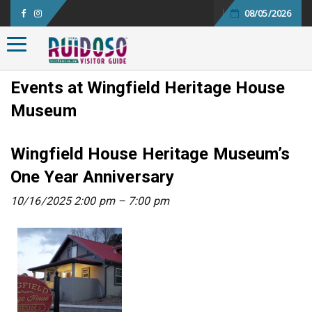
08/05/2026
Toggle navigation
Events at
Wingfield Heritage House
Museum
Wingfield House Heritage Museum’s
One Year Anniversary
10/16/2025 2:00 pm
–
7:00 pm