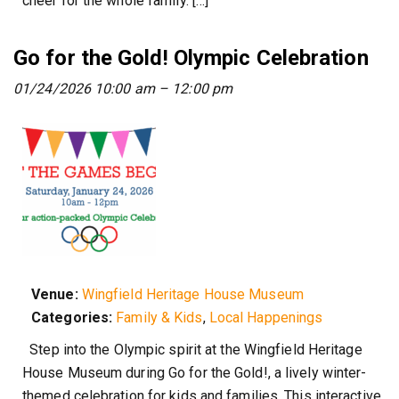
cheer for the whole family. […]
Go for the Gold! Olympic Celebration
01/24/2026 10:00 am
–
12:00 pm
Venue:
Wingfield Heritage House Museum
Categories:
Family & Kids
,
Local Happenings
Step into the Olympic spirit at the Wingfield Heritage
House Museum during Go for the Gold!, a lively winter-
themed celebration for kids and families. This interactive