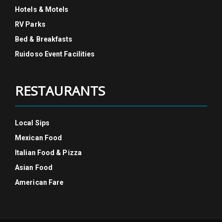
Hotels & Motels
RV Parks
Bed & Breakfasts
Ruidoso Event Facilities
RESTAURANTS
Local Sips
Mexican Food
Italian Food & Pizza
Asian Food
American Fare