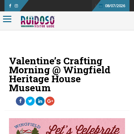
08/07/2026
Toggle navigation
Valentine’s Crafting
Morning @ Wingfield
Heritage House
Museum