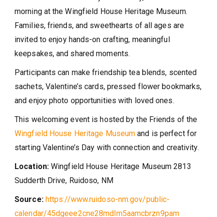
morning at the Wingfield House Heritage Museum.
Families, friends, and sweethearts of all ages are
invited to enjoy hands-on crafting, meaningful
keepsakes, and shared moments.
Participants can make friendship tea blends, scented
sachets, Valentine’s cards, pressed flower bookmarks,
and enjoy photo opportunities with loved ones.
This welcoming event is hosted by the Friends of the
Wingfield House Heritage Museum
and is perfect for
starting Valentine’s Day with connection and creativity.
Location:
Wingfield House Heritage Museum
2813
Sudderth Drive,
Ruidoso, NM
Source:
https://www.ruidoso-nm.gov/public-
calendar/45dgeee2cne28mdlm5aamcbrzn9pam