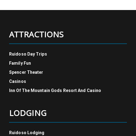
ATTRACTIONS
Ruidoso Day Trips
Family Fun
Spencer Theater
Casinos
Inn Of The Mountain Gods Resort And Casino
LODGING
Ruidoso Lodging