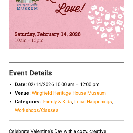
Event Details
Date:
02/14/2026 10:00 am
–
12:00 pm
Venue:
Wingfield Heritage House Museum
Categories:
Family & Kids
,
Local Happenings
,
Workshops/Classes
Celebrate Valentine’s Day with a cozy, creative