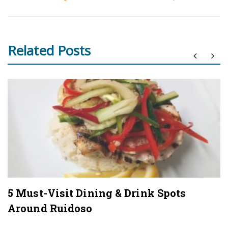
Related Posts
5 Must-Visit Dining & Drink Spots
Around Ruidoso