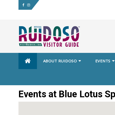
Skip
ABOUT RUIDOSO
EVENTS
to
content
Events at
Blue Lotus S