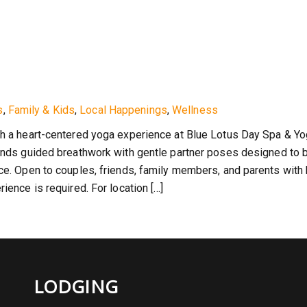
s
,
Family & Kids
,
Local Happenings
,
Wellness
th a heart-centered yoga experience at Blue Lotus Day Spa & Yo
lends guided breathwork with gentle partner poses designed to b
nce. Open to couples, friends, family members, and parents with
ience is required. For location […]
LODGING