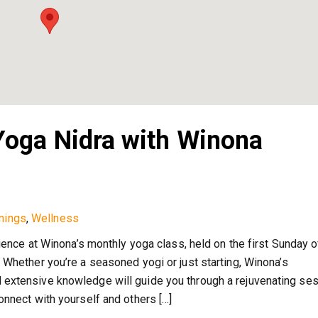
oga Nidra with Winona
nings
,
Wellness
rience at Winona’s monthly yoga class, held on the first Sunday 
 Whether you’re a seasoned yogi or just starting, Winona’s
extensive knowledge will guide you through a rejuvenating ses
onnect with yourself and others […]