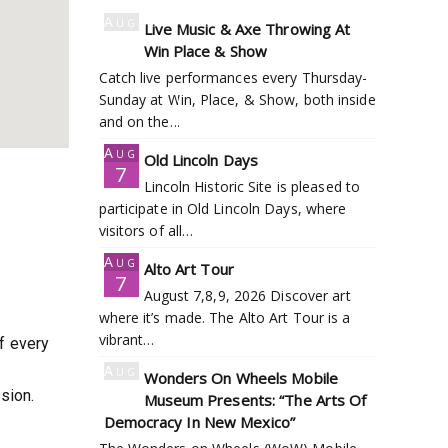
Aug
Live Music & Axe Throwing At
7
Win Place & Show
Catch live performances every Thursday-
Sunday at Win, Place, & Show, both inside
and on the…
Aug
Old Lincoln Days
7
Lincoln Historic Site is pleased to
participate in Old Lincoln Days, where
visitors of all…
Aug
Alto Art Tour
7
August 7,8,9, 2026 Discover art
where it’s made. The Alto Art Tour is a
vibrant…
of every
Aug
Wonders On Wheels Mobile
7
sion.
Museum Presents: “The Arts Of
Democracy In New Mexico”