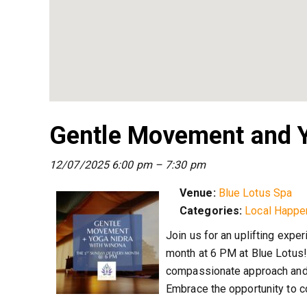
Gentle Movement and Y
12/07/2025 6:00 pm
–
7:30 pm
Venue:
Blue Lotus Spa
Categories:
Local Happe
Join us for an uplifting expe
month at 6 PM at Blue Lotus!
compassionate approach and 
Embrace the opportunity to c