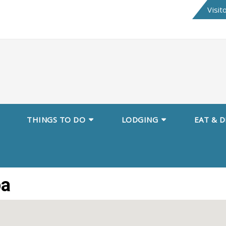
Skip
Visit
to
content
THINGS TO DO
LODGING
EAT & D
pa