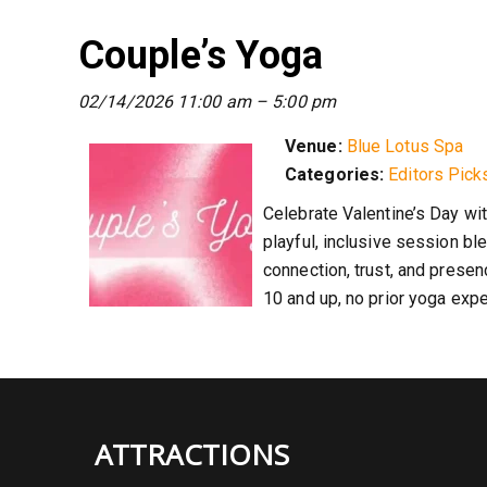
Couple’s Yoga
02/14/2026 11:00 am
–
5:00 pm
Venue:
Blue Lotus Spa
Categories:
Editors Pick
Celebrate Valentine’s Day wi
playful, inclusive session b
connection, trust, and prese
10 and up, no prior yoga exper
ATTRACTIONS