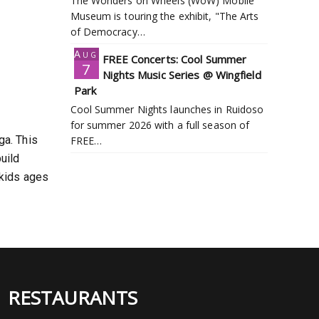
The Wonders on Wheels (WoW) Mobile
Museum is touring the exhibit, "The Arts
of Democracy…
Aug
FREE Concerts: Cool Summer
7
Nights Music Series @ Wingfield
Park
Cool Summer Nights launches in Ruidoso
for summer 2026 with a full season of
ga. This
FREE…
uild
 kids ages
RESTAURANTS