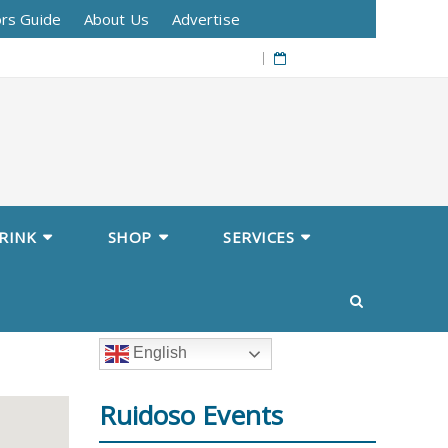
ors Guide
About Us
Advertise
08/07/2026
RINK
SHOP
SERVICES
English
Ruidoso Events